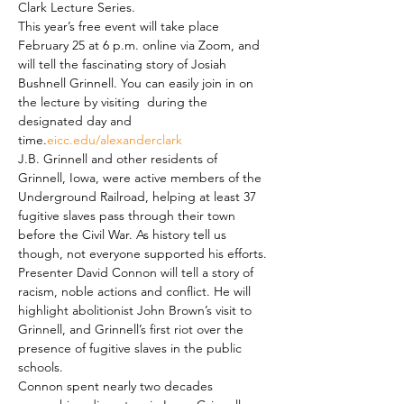
Clark Lecture Series.
This year’s free event will take place 
February 25 at 6 p.m. online via Zoom, and 
will tell the fascinating story of Josiah 
Bushnell Grinnell. You can easily join in on 
the lecture by visiting 
 during the 
designated day and 
time.
eicc.edu/alexanderclark
J.B. Grinnell and other residents of 
Grinnell, Iowa, were active members of the 
Underground Railroad, helping at least 37 
fugitive slaves pass through their town 
before the Civil War. As history tell us 
though, not everyone supported his efforts.
Presenter David Connon will tell a story of 
racism, noble actions and conflict. He will 
highlight abolitionist John Brown’s visit to 
Grinnell, and Grinnell’s first riot over the 
presence of fugitive slaves in the public 
schools.
Connon spent nearly two decades 