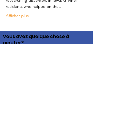
researching dissenters in Iowa: Grinnell 
residents who helped on the…
Afficher plus
Vous avez quelque chose à
ajouter?
Nous serions ravis d'entendre votre voix
pendant que nous recueillons des informations
pour ce site communautaire. Si vous voyez
quelque chose que vous pouvez contribuer,
contactez-nous!
Liens rapides
Histoires
Histoire
Ressources