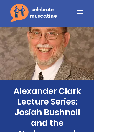
Alexander Clark
Lecture Series:
Josiah Bushnell
and the