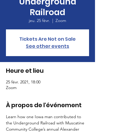
Underground
Railroad
jeu. 25 févr.
  |  
Zoom
Tickets Are Not on Sale
See other events
Heure et lieu
25 févr. 2021, 18:00
Zoom
À propos de l'événement
Learn how one Iowa man contributed to 
the Underground Railroad with Muscatine 
Community College’s annual Alexander 